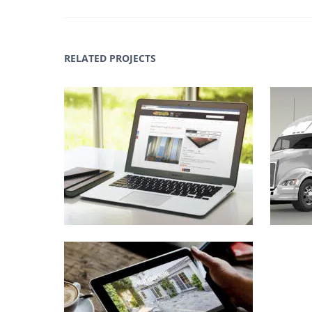
RELATED PROJECTS
ArtToCanvas.com Web
LaPa
Design
,
Identity
,
WWW
Genex Inc Web