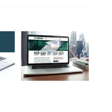
Powertex.com Web
WWW
Design
,
Identity
,
WWW