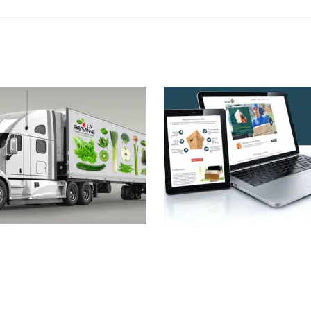
ysanne Truck
FastMaxi Web
Design
,
Identity
Design
,
Identity
,