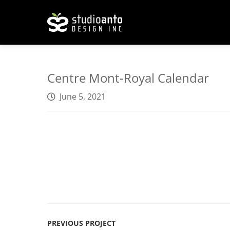
Centre Mont-Royal Calendar
June 5, 2021
PREVIOUS PROJECT