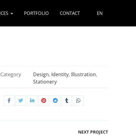
ICES
PORTFOLIO
CONTACT
EN
Category
Design
,
Identity
,
Illustration
,
Stationery
NEXT PROJECT