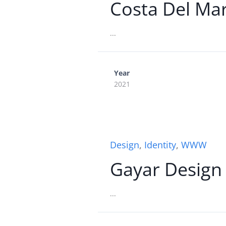
Costa Del Ma
...
Year
2021
Design
,
Identity
,
WWW
Gayar Design
...