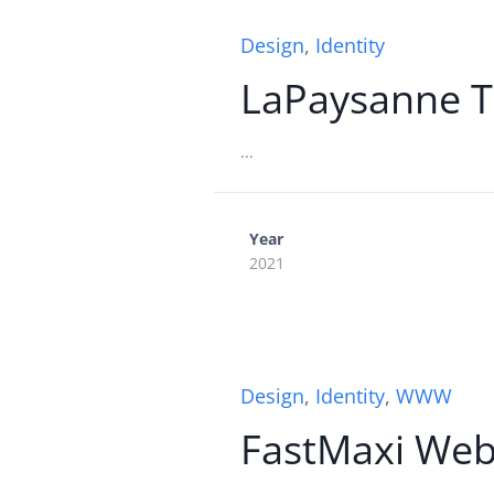
Design
,
Identity
LaPaysanne T
...
Year
2021
Design
,
Identity
,
WWW
FastMaxi We