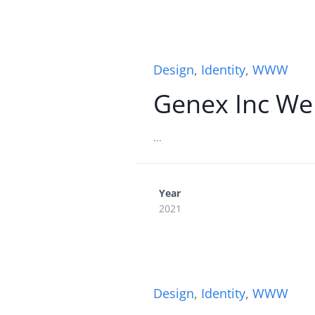
Design
,
Identity
,
WWW
Genex Inc We
...
Year
2021
Design
,
Identity
,
WWW