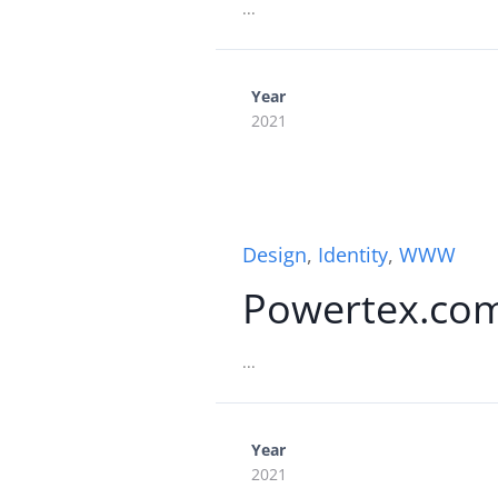
...
Year
2021
Design
,
Identity
,
WWW
Powertex.co
...
Year
2021