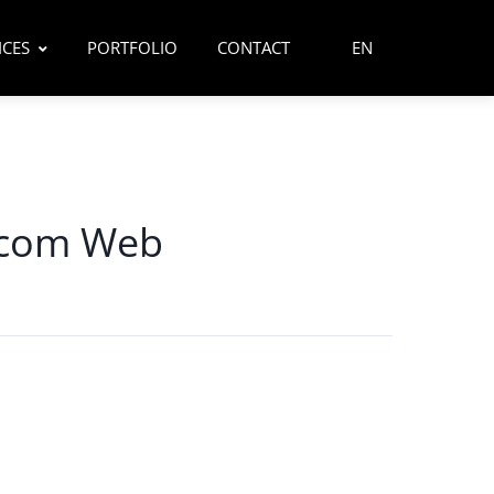
ICES
PORTFOLIO
CONTACT
EN
.com Web