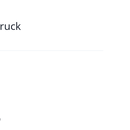
ruck
b