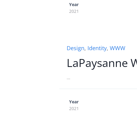
Year
2021
Design
,
Identity
,
WWW
LaPaysanne 
...
Year
2021