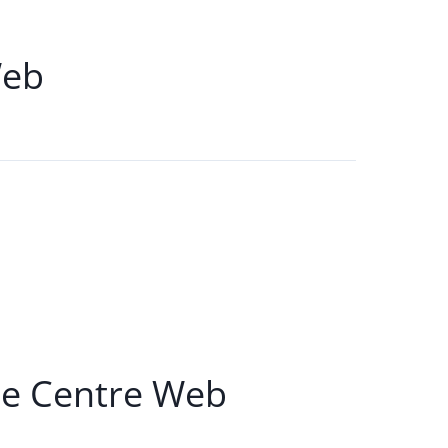
Web
e Centre Web