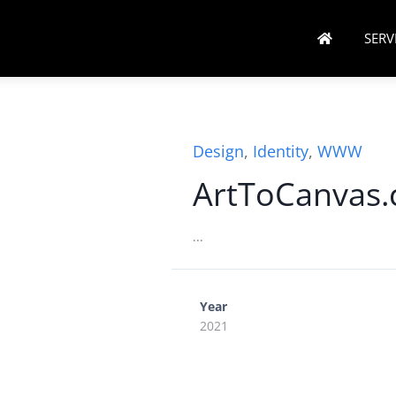
SERV
Design
,
Identity
,
WWW
ArtToCanvas
...
Year
2021