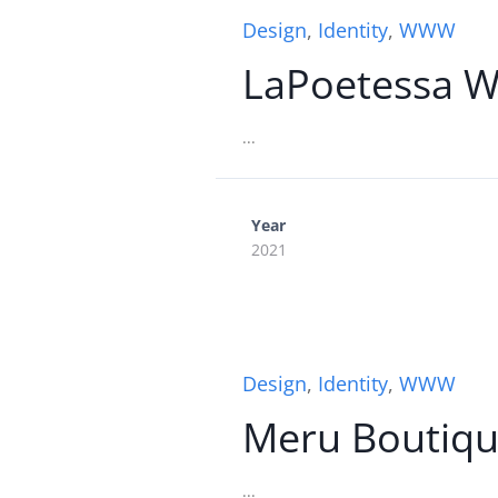
Design
,
Identity
,
WWW
LaPoetessa 
...
Year
2021
Design
,
Identity
,
WWW
Meru Boutiqu
...