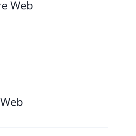
re Web
 Web