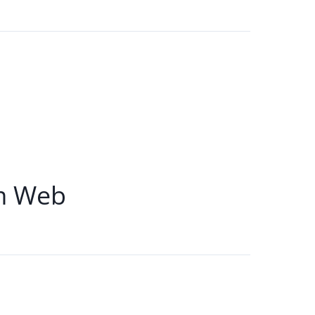
m Web