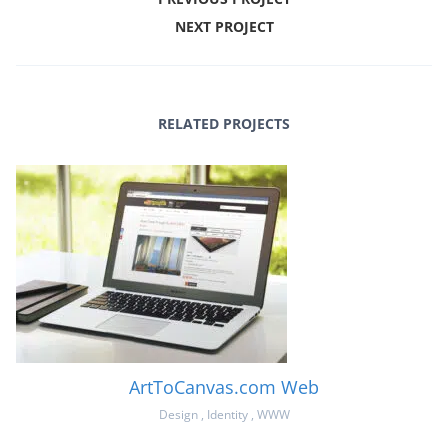
NEXT PROJECT
RELATED PROJECTS
ArtToCanvas.com Web
Design
,
Identity
,
WWW