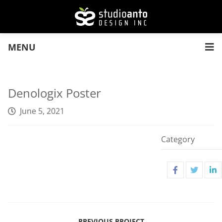
MENU
Denologix Poster
June 5, 2021
Category
PREVIOUS PROJECT