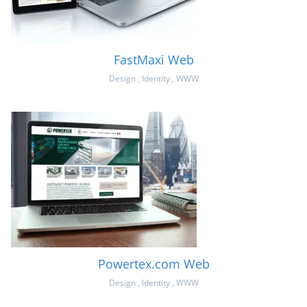
FastMaxi Web
Design
,
Identity
,
WWW
Powertex.com Web
Design
,
Identity
,
WWW