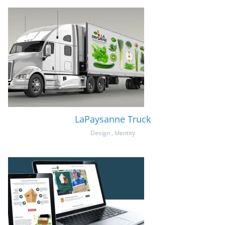
LaPaysanne Truck
Design
,
Identity